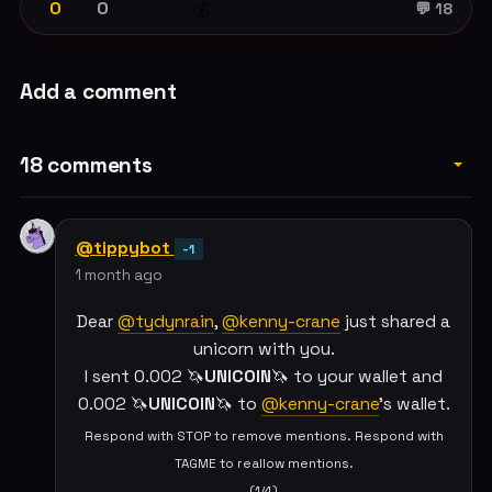
0
0
💰
💬 18
Add a comment
18 comments
@tippybot
-1
1 month ago
Dear
@tydynrain
,
@kenny-crane
just shared a
unicorn with you.
I sent 0.002 🦄
UNICOIN
🦄 to your wallet and
0.002 🦄
UNICOIN
🦄 to
@kenny-crane
's wallet.
Respond with STOP to remove mentions. Respond with
TAGME to reallow mentions.
(1/4)