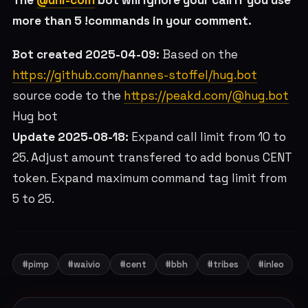
The
@uni-coin
bot will ignore your call if you use
more than 5 !commands in your comment.
Bot created 2025-04-09:
Based on the
https://github.com/hannes-stoffel/hug.bot
source code to the
https://peakd.com/@hug.bot
Hug bot
Update 2025-08-18:
Expand call limit from 10 to
25. Adjust amount transfered to add bonus CENT
token. Expand maximum command tag limit from
5 to 25.
#pimp
#waivio
#cent
#bbh
#tribes
#inleo