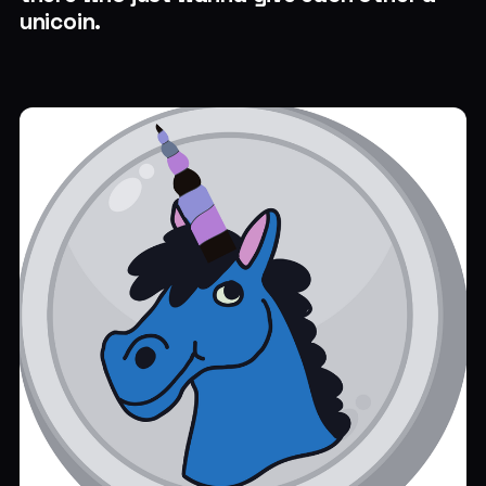
unicoin.