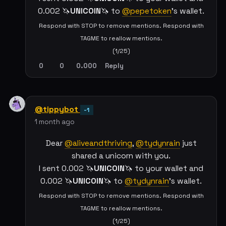
0.002 🦄
UNICOIN
🦄 to
@pepetoken
's wallet.
Respond with STOP to remove mentions. Respond with
TAGME to reallow mentions.
(1/25)
0
0
0.000
Reply
@tippybot
-1
1 month ago
Dear
@aliveandthriving
,
@tydynrain
just
shared a unicorn with you.
I sent 0.002 🦄
UNICOIN
🦄 to your wallet and
0.002 🦄
UNICOIN
🦄 to
@tydynrain
's wallet.
Respond with STOP to remove mentions. Respond with
TAGME to reallow mentions.
(1/25)