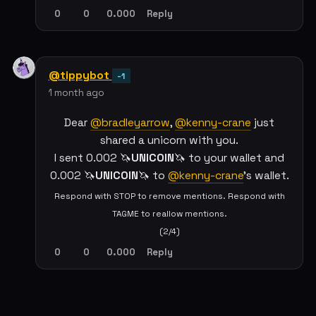
0
0
0.000
Reply
@tippybot
-1
1 month ago
Dear
@bradleyarrow
,
@kenny-crane
just
shared a unicorn with you.
I sent 0.002 🦄
UNICOIN
🦄 to your wallet and
0.002 🦄
UNICOIN
🦄 to
@kenny-crane
's wallet.
Respond with STOP to remove mentions. Respond with
TAGME to reallow mentions.
(2/4)
0
0
0.000
Reply