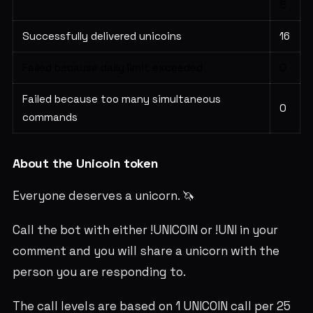
8
Successfully delivered unicoins
16
Failed because daily limit exceeded
0
Failed because too many simultaneous
0
commands
About the Unicoin token
Everyone deserves a unicorn. 🦄
Call the bot with either !UNICOIN or !UNI in your
comment and you will share a unicorn with the
person you are responding to.
The call levels are based on 1 UNICOIN call per 25