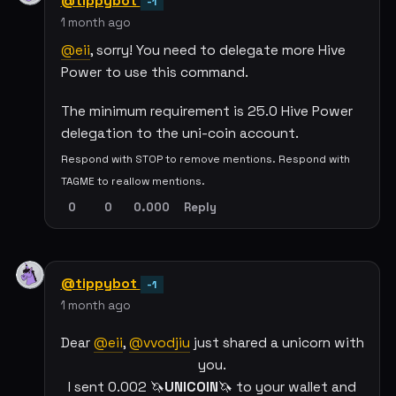
@tippybot
-1
1 month ago
@eii
, sorry! You need to delegate more Hive
Power to use this command.
The minimum requirement is 25.0 Hive Power
delegation to the uni-coin account.
Respond with STOP to remove mentions. Respond with
TAGME to reallow mentions.
0
0
0.000
Reply
@tippybot
-1
1 month ago
Dear
@eii
,
@vvodjiu
just shared a unicorn with
you.
I sent 0.002 🦄
UNICOIN
🦄 to your wallet and