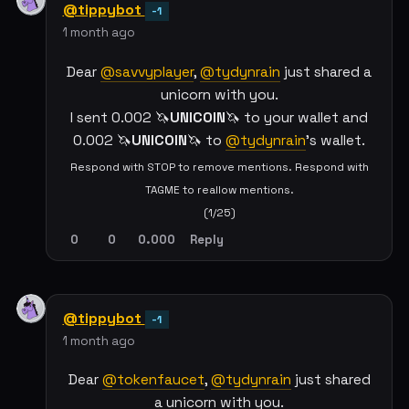
@tippybot
-1
1 month ago
Dear
@savvyplayer
,
@tydynrain
just shared a
unicorn with you.
I sent 0.002 🦄
UNICOIN
🦄 to your wallet and
0.002 🦄
UNICOIN
🦄 to
@tydynrain
's wallet.
Respond with STOP to remove mentions. Respond with
TAGME to reallow mentions.
(1/25)
0
0
0.000
Reply
@tippybot
-1
1 month ago
Dear
@tokenfaucet
,
@tydynrain
just shared
a unicorn with you.