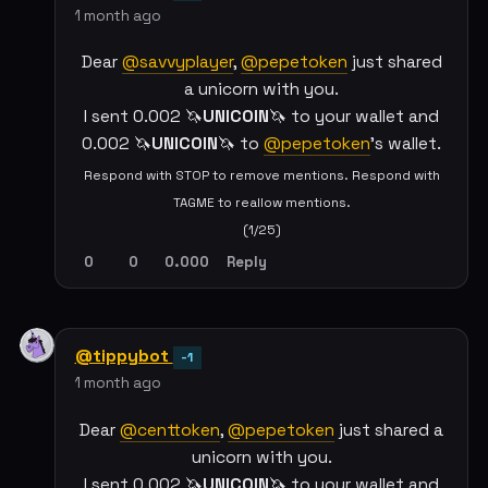
1 month ago
Dear
@savvyplayer
,
@pepetoken
just shared
a unicorn with you.
I sent 0.002 🦄
UNICOIN
🦄 to your wallet and
0.002 🦄
UNICOIN
🦄 to
@pepetoken
's wallet.
Respond with STOP to remove mentions. Respond with
TAGME to reallow mentions.
(1/25)
0
0
0.000
Reply
@tippybot
-1
1 month ago
Dear
@centtoken
,
@pepetoken
just shared a
unicorn with you.
I sent 0.002 🦄
UNICOIN
🦄 to your wallet and