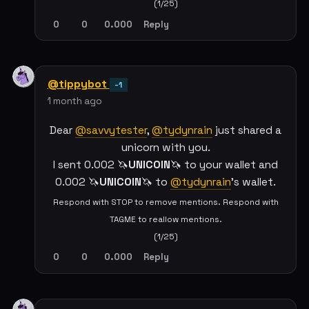
(1/25)
0
0
0.000
Reply
@tippybot
-1
1 month ago
Dear
@savvytester
,
@tydynrain
just shared a
unicorn with you.
I sent 0.002 🦄
UNICOIN
🦄 to your wallet and
0.002 🦄
UNICOIN
🦄 to
@tydynrain
's wallet.
Respond with STOP to remove mentions. Respond with
TAGME to reallow mentions.
(1/25)
0
0
0.000
Reply