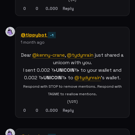
0
0
0.000
Reply
@tippybot
-1
1 month ago
Dear
@kenny-crane
,
@tydynrain
just shared a
unicorn with you.
I sent 0.002 🦄
UNICOIN
🦄 to your wallet and
0.002 🦄
UNICOIN
🦄 to
@tydynrain
's wallet.
Respond with STOP to remove mentions. Respond with
TAGME to reallow mentions.
(1/25)
0
0
0.000
Reply