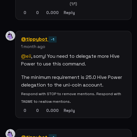
(1/1)
0
0
0.000
Reply
@tippybot
-1
1 month ago
@eii
, sorry! You need to delegate more Hive
Power to use this command.
The minimum requirement is 25.0 Hive Power
delegation to the uni-coin account.
Respond with STOP to remove mentions. Respond with
TAGME to reallow mentions.
0
0
0.000
Reply