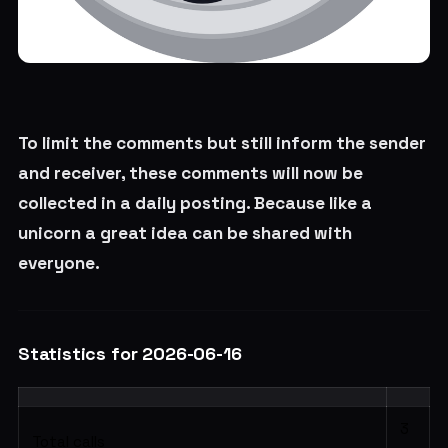
To limit the comments but still inform the sender
and receiver, these comments will now be
collected in a daily posting. Because like a
unicorn a great idea can be shared with
everyone.
Statistics for 2026-06-16
3
Total calls