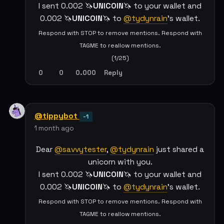
I sent 0.002 🦄
UNICOIN
🦄 to your wallet and
0.002 🦄
UNICOIN
🦄 to
@tydynrain
's wallet.
Respond with STOP to remove mentions. Respond with
TAGME to reallow mentions.
(1/25)
0
0
0.000
Reply
@tippybot
-1
1 month ago
Dear
@savvytester
,
@tydynrain
just shared a
unicorn with you.
I sent 0.002 🦄
UNICOIN
🦄 to your wallet and
0.002 🦄
UNICOIN
🦄 to
@tydynrain
's wallet.
Respond with STOP to remove mentions. Respond with
TAGME to reallow mentions.