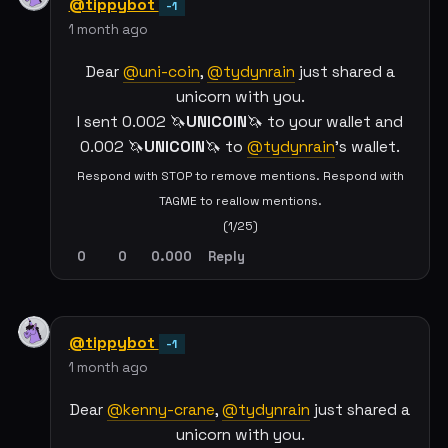
@tippybot
-1
1 month ago
Dear
@uni-coin
,
@tydynrain
just shared a
unicorn with you.
I sent 0.002 🦄
UNICOIN
🦄 to your wallet and
0.002 🦄
UNICOIN
🦄 to
@tydynrain
's wallet.
Respond with STOP to remove mentions. Respond with
TAGME to reallow mentions.
(1/25)
0
0
0.000
Reply
@tippybot
-1
1 month ago
Dear
@kenny-crane
,
@tydynrain
just shared a
unicorn with you.