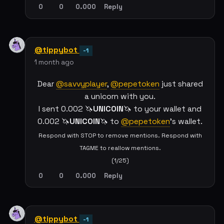
0
0
0.000
Reply
@tippybot
-1
1 month ago
Dear
@savvyplayer
,
@pepetoken
just shared
a unicorn with you.
I sent 0.002 🦄
UNICOIN
🦄 to your wallet and
0.002 🦄
UNICOIN
🦄 to
@pepetoken
's wallet.
Respond with STOP to remove mentions. Respond with
TAGME to reallow mentions.
(1/25)
0
0
0.000
Reply
@tippybot
-1