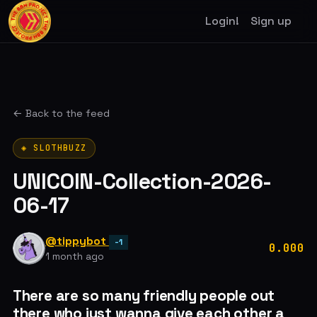
Login!
Sign up
← Back to the feed
◈ SLOTHBUZZ
UNICOIN-Collection-2026-
06-17
@tippybot
-1
0.000
1 month ago
There are so many friendly people out
there who just wanna give each other a