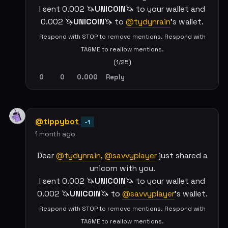
I sent 0.002 🦄
UNICOIN
🦄 to your wallet and
0.002 🦄
UNICOIN
🦄 to
@tydynrain
's wallet.
Respond with STOP to remove mentions. Respond with
TAGME to reallow mentions.
(1/25)
0
0
0.000
Reply
@tippybot
-1
1 month ago
Dear
@tydynrain
,
@savvyplayer
just shared a
unicorn with you.
I sent 0.002 🦄
UNICOIN
🦄 to your wallet and
0.002 🦄
UNICOIN
🦄 to
@savvyplayer
's wallet.
Respond with STOP to remove mentions. Respond with
TAGME to reallow mentions.