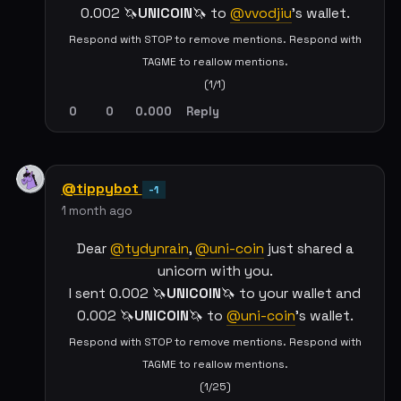
0.002 🦄
UNICOIN
🦄 to
@vvodjiu
's wallet.
Respond with STOP to remove mentions. Respond with
TAGME to reallow mentions.
(1/1)
0
0
0.000
Reply
@tippybot
-1
1 month ago
Dear
@tydynrain
,
@uni-coin
just shared a
unicorn with you.
I sent 0.002 🦄
UNICOIN
🦄 to your wallet and
0.002 🦄
UNICOIN
🦄 to
@uni-coin
's wallet.
Respond with STOP to remove mentions. Respond with
TAGME to reallow mentions.
(1/25)