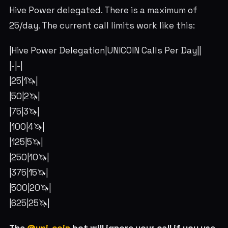
Hive Power delegated. There is a maximum of
25/day. The current call limits work like this:
|Hive Power Delegation|UNICOIN Calls Per Day||
|-|-|
|25|1🦄|
|50|2🦄|
|75|3🦄|
|100|4🦄|
|125|5🦄|
|250|10🦄|
|375|15🦄|
|500|20🦄|
|625|25🦄|