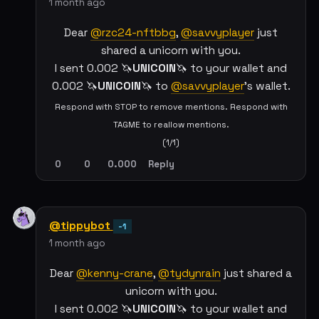
1 month ago
Dear
@rzc24-nftbbg
,
@savvyplayer
just
shared a unicorn with you.
I sent 0.002 🦄
UNICOIN
🦄 to your wallet and
0.002 🦄
UNICOIN
🦄 to
@savvyplayer
's wallet.
Respond with STOP to remove mentions. Respond with
TAGME to reallow mentions.
(1/1)
0
0
0.000
Reply
@tippybot
-1
1 month ago
Dear
@kenny-crane
,
@tydynrain
just shared a
unicorn with you.
I sent 0.002 🦄
UNICOIN
🦄 to your wallet and