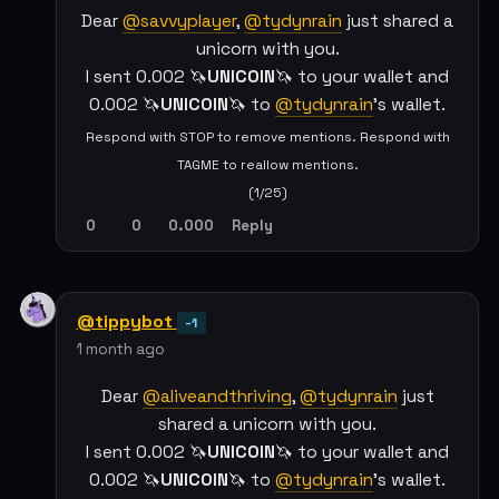
Dear
@savvyplayer
,
@tydynrain
just shared a
unicorn with you.
I sent 0.002 🦄
UNICOIN
🦄 to your wallet and
0.002 🦄
UNICOIN
🦄 to
@tydynrain
's wallet.
Respond with STOP to remove mentions. Respond with
TAGME to reallow mentions.
(1/25)
0
0
0.000
Reply
@tippybot
-1
1 month ago
Dear
@aliveandthriving
,
@tydynrain
just
shared a unicorn with you.
I sent 0.002 🦄
UNICOIN
🦄 to your wallet and
0.002 🦄
UNICOIN
🦄 to
@tydynrain
's wallet.