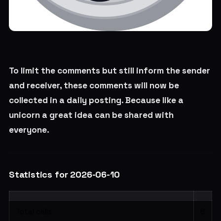
To limit the comments but still inform the sender
and receiver, these comments will now be
collected in a daily posting. Because like a
unicorn a great idea can be shared with
everyone.
Statistics for 2026-06-10
Total calls
8