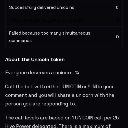
Successfully delivered unicoins
6
Failed because daily limit exceeded
0
Failed because too many simultaneous
0
commands
About the Unicoin token
Everyone deserves a unicorn. 🦄
Call the bot with either !UNICOIN or !UNI in your
comment and you will share a unicorn with the
person you are responding to.
The call levels are based on 1 UNICOIN call per 25
Hive Power delegated. There is a maximum of