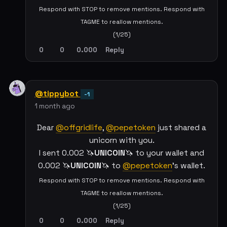
Respond with STOP to remove mentions. Respond with
TAGME to reallow mentions.
(1/25)
0
0
0.000
Reply
@tippybot
-1
1 month ago
Dear
@offgridlife
,
@pepetoken
just shared a
unicorn with you.
I sent 0.002 🦄
UNICOIN
🦄 to your wallet and
0.002 🦄
UNICOIN
🦄 to
@pepetoken
's wallet.
Respond with STOP to remove mentions. Respond with
TAGME to reallow mentions.
(1/25)
0
0
0.000
Reply