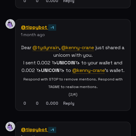
0
0
0.000
Reply
@tippybot
-1
1 month ago
Dear
@tydynrain
,
@kenny-crane
just shared a
unicorn with you.
I sent 0.002 🦄
UNICOIN
🦄 to your wallet and
0.002 🦄
UNICOIN
🦄 to
@kenny-crane
's wallet.
Respond with STOP to remove mentions. Respond with
TAGME to reallow mentions.
(2/4)
0
0
0.000
Reply
@tippybot
-1