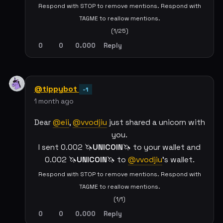
Respond with STOP to remove mentions. Respond with
TAGME to reallow mentions.
(1/25)
0
0
0.000
Reply
@tippybot
-1
1 month ago
Dear
@eii
,
@vvodjiu
just shared a unicorn with
you.
I sent 0.002 🦄
UNICOIN
🦄 to your wallet and
0.002 🦄
UNICOIN
🦄 to
@vvodjiu
's wallet.
Respond with STOP to remove mentions. Respond with
TAGME to reallow mentions.
(1/1)
0
0
0.000
Reply