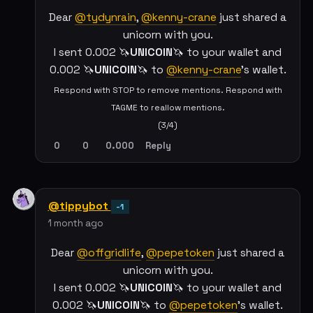
Dear
@tydynrain
,
@kenny-crane
just shared a
unicorn with you.
I sent 0.002 🦄
UNICOIN
🦄 to your wallet and
0.002 🦄
UNICOIN
🦄 to
@kenny-crane
's wallet.
Respond with STOP to remove mentions. Respond with
TAGME to reallow mentions.
(3/4)
0
0
0.000
Reply
@tippybot
-1
1 month ago
Dear
@offgridlife
,
@pepetoken
just shared a
unicorn with you.
I sent 0.002 🦄
UNICOIN
🦄 to your wallet and
0.002 🦄
UNICOIN
🦄 to
@pepetoken
's wallet.