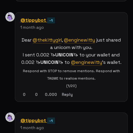
@tippybot
-1
1 month ago
Dear
@thekittygirl
,
@enginewitty
just shared
a unicorn with you.
I sent 0.002 🦄
UNICOIN
🦄 to your wallet and
0.002 🦄
UNICOIN
🦄 to
@enginewitty
's wallet.
Respond with STOP to remove mentions. Respond with
TAGME to reallow mentions.
(1/20)
0
0
0.000
Reply
@tippybot
-1
1 month ago