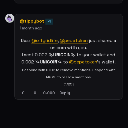
@tippybot
-1
1 month ago
Dear
@offgridlife
,
@pepetoken
just shared a
unicorn with you.
I sent 0.002 🦄
UNICOIN
🦄 to your wallet and
0.002 🦄
UNICOIN
🦄 to
@pepetoken
's wallet.
Respond with STOP to remove mentions. Respond with
TAGME to reallow mentions.
(1/25)
0
0
0.000
Reply