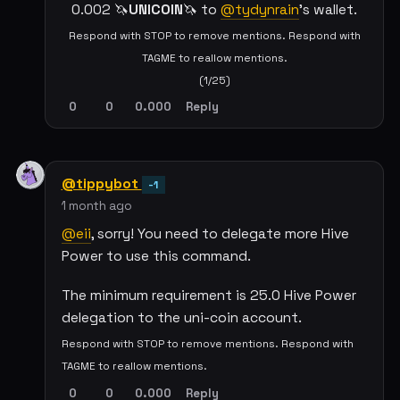
0.002 🦄
UNICOIN
🦄 to
@tydynrain
's wallet.
Respond with STOP to remove mentions. Respond with
TAGME to reallow mentions.
(1/25)
0
0
0.000
Reply
@tippybot
-1
1 month ago
@eii
, sorry! You need to delegate more Hive
Power to use this command.
The minimum requirement is 25.0 Hive Power
delegation to the uni-coin account.
Respond with STOP to remove mentions. Respond with
TAGME to reallow mentions.
0
0
0.000
Reply