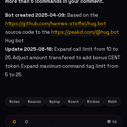
more than 5 !commands in your comment.
Bot created 2025-04-09:
Based on the
https://github.com/hannes-stoffel/hug.bot
source code to the
https://peakd.com/@hug.bot
Hug bot
Update 2025-08-18:
Expand call limit from 10 to
25. Adjust amount transfered to add bonus CENT
token. Expand maximum command tag limit from
5 to 25.
#inleo
#waivio
#pimp
#cent
#tribes
#bbh
0
0
💰
💬 14