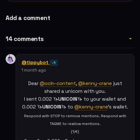
Add a comment
14 comments
@tippybot
-1
1 month ago
Dear
@ocln-content
,
@kenny-crane
just
shared a unicorn with you.
I sent 0.002 🦄
UNICOIN
🦄 to your wallet and
0.002 🦄
UNICOIN
🦄 to
@kenny-crane
's wallet.
Respond with STOP to remove mentions. Respond with
TAGME to reallow mentions.
(1/4)