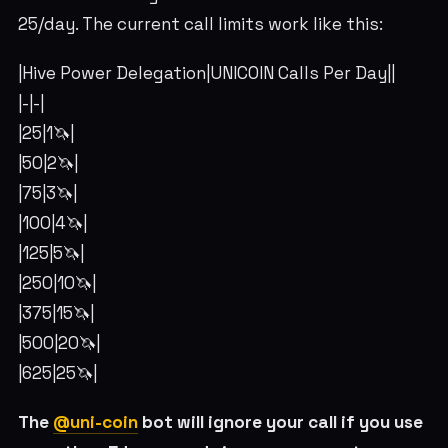
25/day. The current call limits work like this:
|Hive Power Delegation|UNICOIN Calls Per Day||
|-|-|
|25|1🦄|
|50|2🦄|
|75|3🦄|
|100|4🦄|
|125|5🦄|
|250|10🦄|
|375|15🦄|
|500|20🦄|
|625|25🦄|
The
@uni-coin
bot will ignore your call if you use