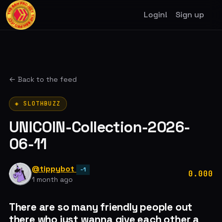
Login!
Sign up
← Back to the feed
◈ SLOTHBUZZ
UNICOIN-Collection-2026-
06-11
@tippybot
-1
0.000
1 month ago
There are so many friendly people out
there who just wanna give each other a