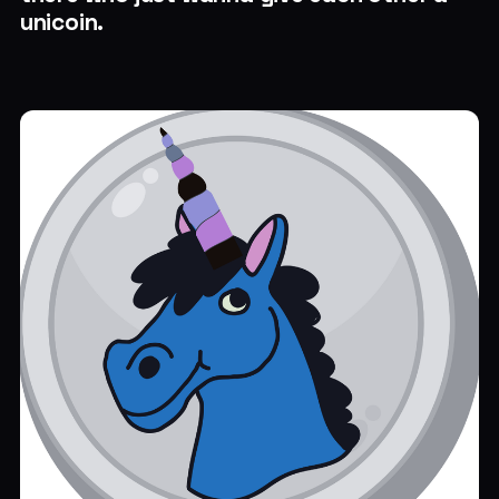
unicoin.