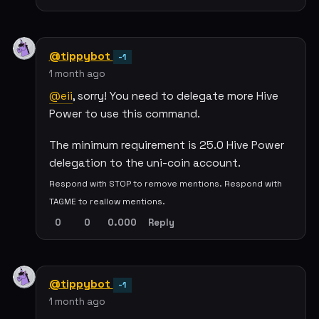
@tippybot
-1
1 month ago
@eii
, sorry! You need to delegate more Hive
Power to use this command.
The minimum requirement is 25.0 Hive Power
delegation to the uni-coin account.
Respond with STOP to remove mentions. Respond with
TAGME to reallow mentions.
0
0
0.000
Reply
@tippybot
-1
1 month ago