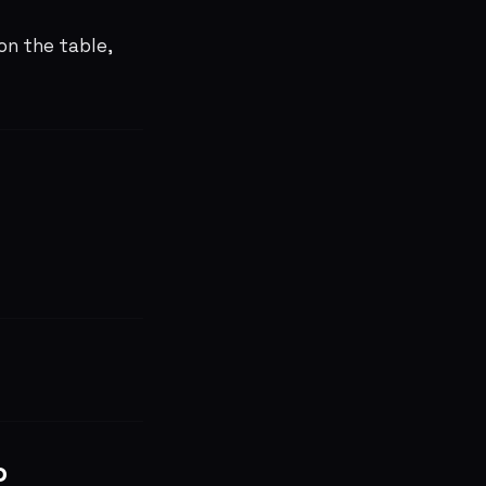
on the table,
o