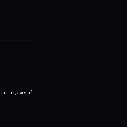
ing it, even if