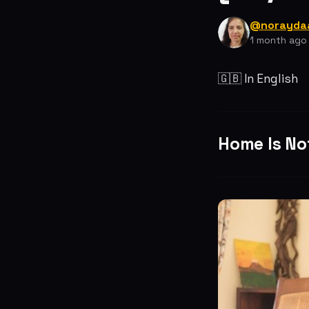
@norayda
1 month ago
🇬🇧 In English
Home Is Not