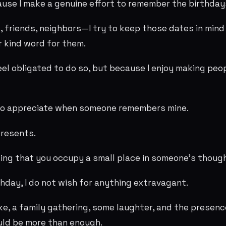
ause I make a genuine effort to remember the birthday
 friends, neighbors—I try to keep those dates in min
r kind word for them.
eel obligated to do so, but because I enjoy making peop
lso appreciate when someone remembers mine.
presents.
wing that you occupy a small place in someone's thoug
thday, I do not wish for anything extravagant.
, a family gathering, some laughter, and the presenc
uld be more than enough.