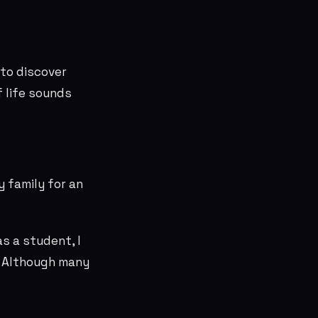
to discover
f life sounds
y family for an
s a student, I
. Although many