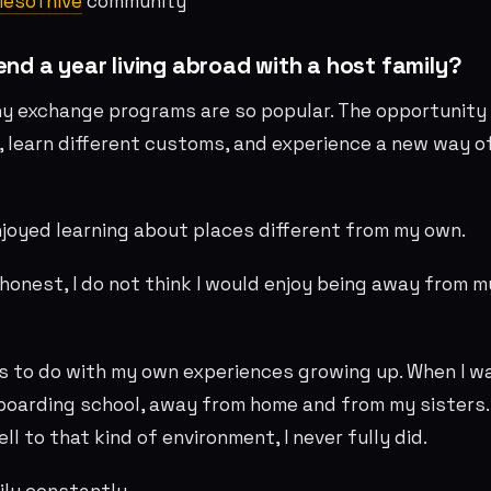
iesofhive
community
pend a year living abroad with a host family?
y exchange programs are so popular. The opportunity 
, learn different customs, and experience a new way o
njoyed learning about places different from my own.
 honest, I do not think I would enjoy being away from m
s to do with my own experiences growing up. When I wa
 boarding school, away from home and from my sisters
l to that kind of environment, I never fully did.
ily constantly.