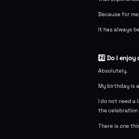
Because for me,
It has always b
2️⃣ Do I enjo
Absolutely.
My birthday is a
I do not need a 
the celebration 
There is one thi