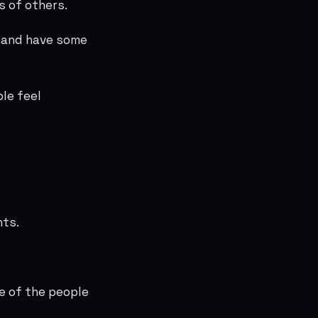
s of others.
d and have some
le feel
hts.
e of the people