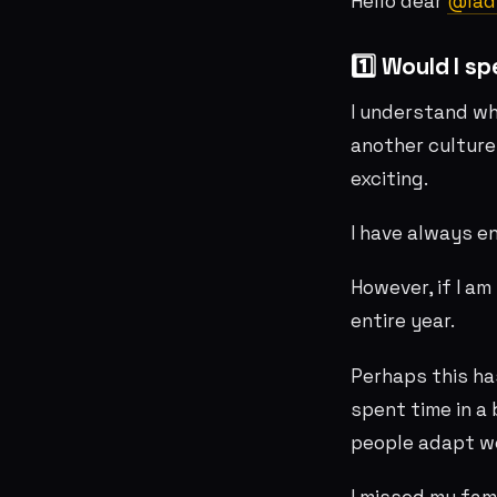
Hello dear
@lad
1️⃣ Would I s
I understand wh
another culture
exciting.
I have always e
However, if I am
entire year.
Perhaps this ha
spent time in a
people adapt wel
I missed my fam