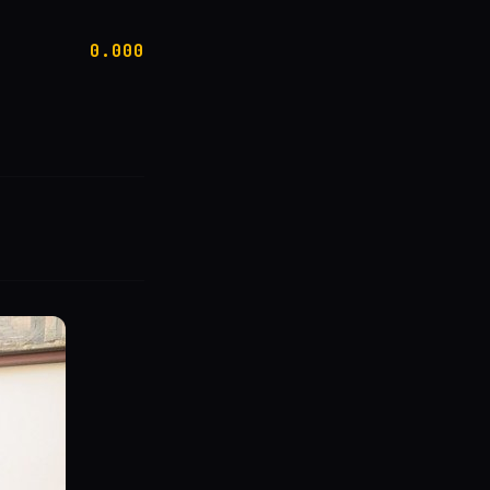
0.000