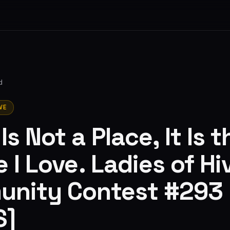
d
VE
s Not a Place, It Is t
 I Love. Ladies of Hi
nity Contest #293
S]