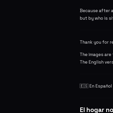
Because after a
but by who is si
Thank you for r
The images are 
The English ver
🇪🇸 En Español
El hogar no