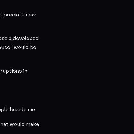
appreciate new
oose a developed
ause I would be
rruptions in
ople beside me.
 what would make