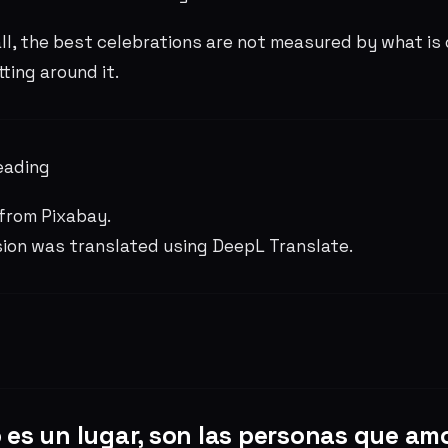
ll, the best celebrations are not measured by what is 
tting around it.
eading
from Pixabay.
sion was translated using DeepL Translate.
 es un lugar, son las personas que am