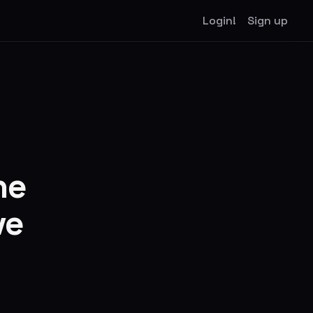
Login!
Sign up
he
ve