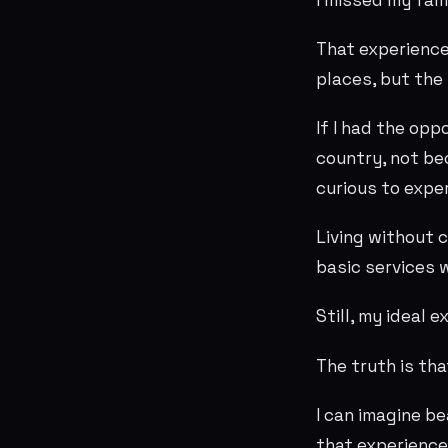
That experience
places, but the 
If I had the opp
country, not be
curious to expe
Living without c
basic services 
Still, my ideal 
The truth is th
I can imagine b
that experience 