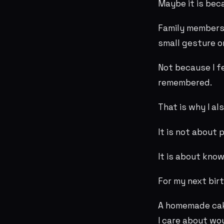
Maybe it is bec
Family members,
small gesture o
Not because I f
remembered.
That is why I a
It is not about 
It is about kno
For my next bir
A homemade cake
I care about wo