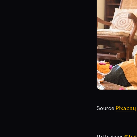
Source
Pixabay