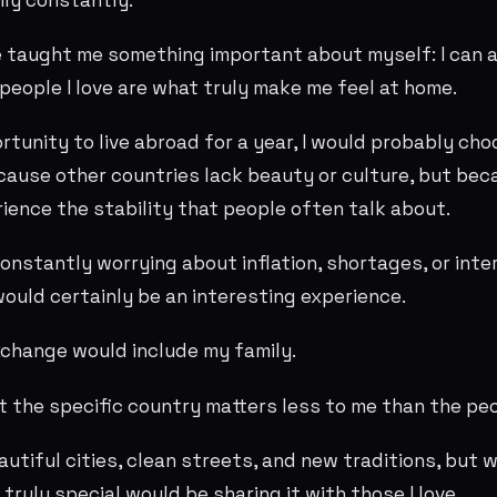
 taught me something important about myself: I can 
people I love are what truly make me feel at home.
ortunity to live abroad for a year, I would probably ch
cause other countries lack beauty or culture, but bec
rience the stability that people often talk about.
onstantly worrying about inflation, shortages, or inte
would certainly be an interesting experience.
exchange would include my family.
at the specific country matters less to me than the pe
eautiful cities, clean streets, and new traditions, but
truly special would be sharing it with those I love.