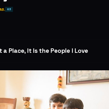
ap
63
 a Place, It Is the People I Love