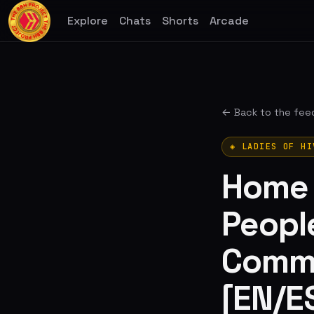
Explore
Chats
Shorts
Arcade
← Back to the fee
◈ LADIES OF HI
Home I
People
Commu
[EN/E