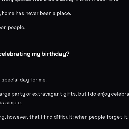
 home has never been a place.
een people.
y celebrating my birthday?
 special day for me.
large party or extravagant gifts, but I do enjoy celebrat
is simple.
ng, however, that I find difficult: when people forget it.