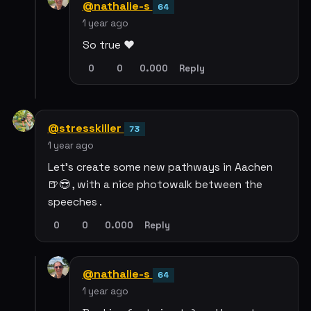
@nathalie-s
64
1 year ago
So true ❤️
0
0
0.000
Reply
@stresskiller
73
1 year ago
Let's create some new pathways in Aachen
🍺😎 , with a nice photowalk between the
speeches .
0
0
0.000
Reply
@nathalie-s
64
1 year ago