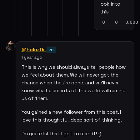
look into
this
0
0
0.000
@holoz0r
78
1 year ago
This is why we should always tell people how
we feel about them. We will never get the
chance when they're gone, and we'll never
know what elements of the world will remind
us of them.
You gained a new follower from this post. I
love this thoughtful, deep sort of thinking.
I'm grateful that I got to read it! :)