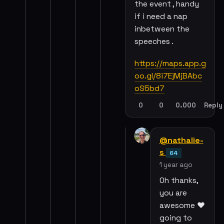
the event , handy
if i need a nap
inbetween the
speeches .
https://maps.app.g
oo.gl/8i7EjMjBAbc
oS5bd7
0
0
0.000
Reply
@nathalie-
s
64
1 year ago
Oh thanks,
you are
awesome ❤️
going to