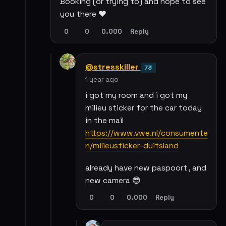
Booking (or trying to) and hope to see
you there ❤️
0
0
0.000
Reply
@stresskiller
73
1 year ago
i got my room and i got my
milieu sticker for the car today
in the mail
https://www.vwe.nl/consumente
n/milieusticker-duitsland
already have new paspoort , and
new camera 😎
0
0
0.000
Reply