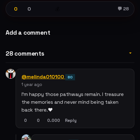
0
0
💰
💬 28
Add a comment
28 comments
@melinda010100
80
1 year ago
I'm happy those pathways remain. I treasure
the memories and never mind being taken
back there.❤️
0
0
0.000
Reply