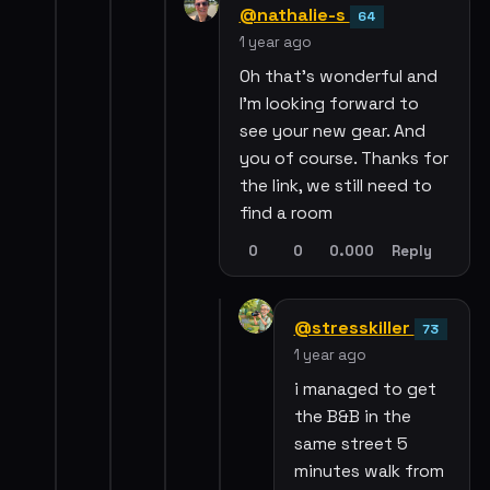
@nathalie-s
64
1 year ago
Oh that’s wonderful and
I’m looking forward to
see your new gear. And
you of course. Thanks for
the link, we still need to
find a room
0
0
0.000
Reply
@stresskiller
73
1 year ago
i managed to get
the B&B in the
same street 5
minutes walk from