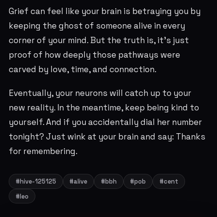
Grief can feel like your brain is betraying you by
keeping the ghost of someone alive in every
corner of your mind. But the truth is, it’s just
proof of how deeply those pathways were
carved by love, time, and connection.
Eventually, your neurons will catch up to your
new reality. In the meantime, keep being kind to
yourself. And if you accidentally dial her number
tonight? Just wink at your brain and say: Thanks
for remembering.
#hive-125125
#alive
#bbh
#pob
#cent
#leo