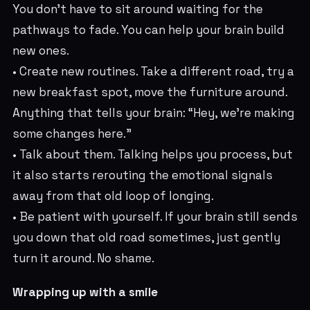
You don’t have to sit around waiting for the
pathways to fade. You can help your brain build
new ones.
• Create new routines. Take a different road, try a
new breakfast spot, move the furniture around.
Anything that tells your brain: “Hey, we’re making
some changes here.”
• Talk about them. Talking helps you process, but
it also starts rerouting the emotional signals
away from that old loop of longing.
• Be patient with yourself. If your brain still sends
you down that old road sometimes, just gently
turn it around. No shame.
Wrapping up with a smile