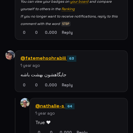
You can view your badges on
your board
and compare
yourself to others in the
Ranking
If you no longer want to receive notifications, reply to this
comment with the word
STOP
0
0
0.000
Reply
@fatemehsohrabiii
63
1 year ago
جایگاهشون بهشت باشه
0
0
0.000
Reply
@nathalie-s
64
1 year ago
True ❤️
0
0
0.000
Reply