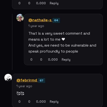
0
0
0.000
Reply
@nathalie-s
64
1 year ago
That is a very sweet comment and
means a lot to me ❤️
And yes, we need to be vulnerable and
speak profoundly to people
0
0
0.000
Reply
@febrirmd
67
1 year ago
🥰🥰
0
0
0.000
Reply