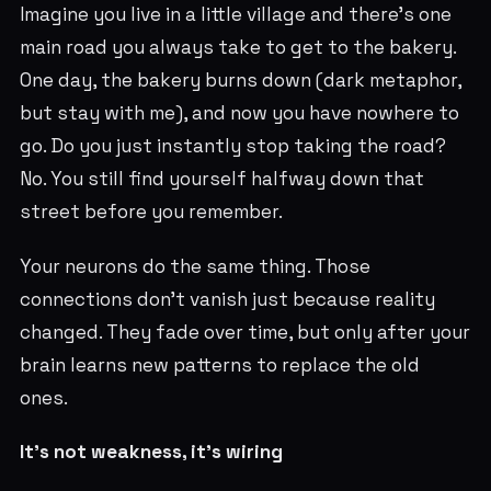
Imagine you live in a little village and there’s one
main road you always take to get to the bakery.
One day, the bakery burns down (dark metaphor,
but stay with me), and now you have nowhere to
go. Do you just instantly stop taking the road?
No. You still find yourself halfway down that
street before you remember.
Your neurons do the same thing. Those
connections don’t vanish just because reality
changed. They fade over time, but only after your
brain learns new patterns to replace the old
ones.
It’s not weakness, it’s wiring