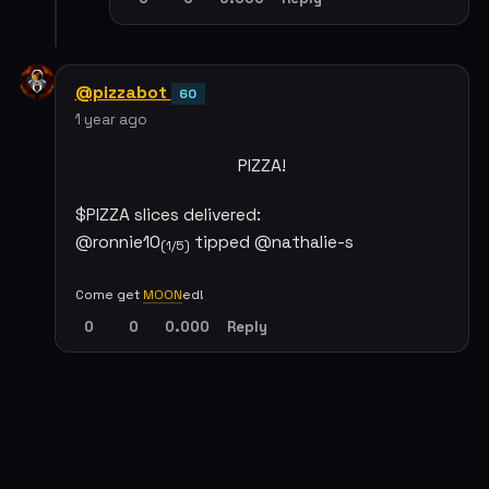
@pizzabot
60
1 year ago
PIZZA!
$PIZZA slices delivered:
@ronnie10
tipped @nathalie-s
(1/5)
Come get
MOON
ed!
0
0
0.000
Reply