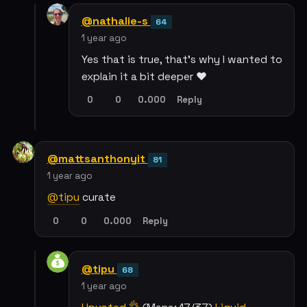
@nathalie-s
64
1 year ago
Yes that is true, that’s why I wanted to
explain it a bit deeper ❤️
0
0
0.000
Reply
@mattsanthonyit
81
1 year ago
@tipu
curate
0
0
0.000
Reply
@tipu
68
1 year ago