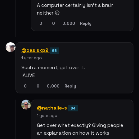
A computer certainly isn’t a brain
neither 😉
0
0
0.000
Reply
@oasiskp2
68
1 year ago
Such a moment, get over it.
!ALIVE
0
0
0.000
Reply
@nathalie-s
64
1 year ago
Get over what exactly? Giving people
an explanation on how it works