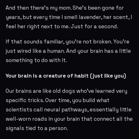
And then there’s my mom. She’s been gone for
years, but every time I smell lavender, her scent, I
feel her right next to me. Just for a second.
If that sounds familiar, you’re not broken. You’re
just wired like a human. And your brain has a little
something to do with it.
Your brain is a creature of habit (just like you)
Our brains are like old dogs who’ve learned very
specific tricks. Over time, you build what
scientists call neural pathways, essentially little
well-worn roads in your brain that connect all the
signals tied to a person.