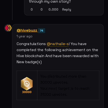
through my own story?
0
0
0.000
Reply
@hivebuzz
74
1 year ago
Congratulations
@nathalie-s
! You have
completed the following achievement on the
Hive blockchain And have been rewarded with
New badge(s)
You distributed more than
30000 upvotes.
Your next target is to reach
31000 upvotes.