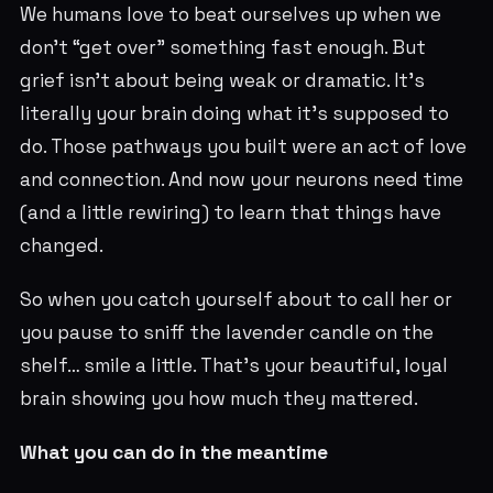
We humans love to beat ourselves up when we
don’t “get over” something fast enough. But
grief isn’t about being weak or dramatic. It’s
literally your brain doing what it’s supposed to
do. Those pathways you built were an act of love
and connection. And now your neurons need time
(and a little rewiring) to learn that things have
changed.
So when you catch yourself about to call her or
you pause to sniff the lavender candle on the
shelf… smile a little. That’s your beautiful, loyal
brain showing you how much they mattered.
What you can do in the meantime