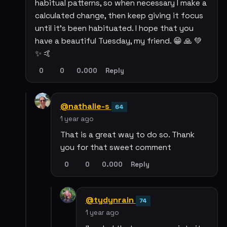
habitual patterns, so when necessary I make a
calculated change, then keep giving it focus
until it's been habituated. I hope that you
have a beautiful Tuesday, my friend. 😁 🙏 💚
✨ 🤙
0
0
0.000
Reply
@nathalie-s
64
1 year ago
That is a great way to do so. Thank
you for that sweet comment
0
0
0.000
Reply
@tydynrain
74
1 year ago