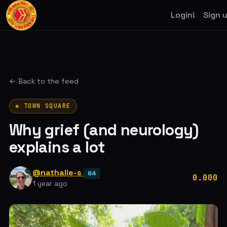
Login!
Sign 
← Back to the feed
◈ TOWN SQUARE
Why grief (and neurology)
explains a lot
@nathalie-s
64
0.000
1 year ago