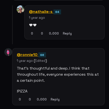
@nathalie-s
64
1 year ago
❤️❤️
0
0
0.000
Reply
@ronnie10
68
(
)
1 year ago
Edited
That's thoughtful and deep. I think that
throughout life, everyone experiences this at
a certain point.
!PIZZA
0
0
0.000
Reply