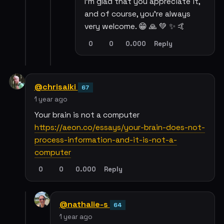
I'm glad that you appreciate it,
and of course, you're always
very welcome. 😁 🙏 💚 ✨ 🤙
0
0
0.000
Reply
@chrisaiki
67
1 year ago
Your brain is not a computer
https://aeon.co/essays/your-brain-does-not-
process-information-and-it-is-not-a-
computer
0
0
0.000
Reply
@nathalie-s
64
1 year ago