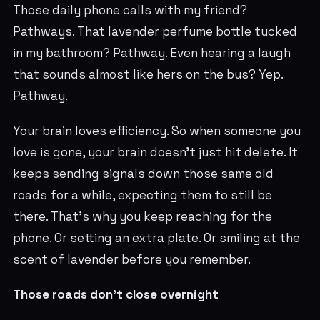
Those daily phone calls with my friend?
Pathways. That lavender perfume bottle tucked
in my bathroom? Pathway. Even hearing a laugh
that sounds almost like hers on the bus? Yep.
Pathway.
Your brain loves efficiency. So when someone you
love is gone, your brain doesn’t just hit delete. It
keeps sending signals down those same old
roads for a while, expecting them to still be
there. That’s why you keep reaching for the
phone. Or setting an extra plate. Or smiling at the
scent of lavender before you remember.
Those roads don’t close overnight