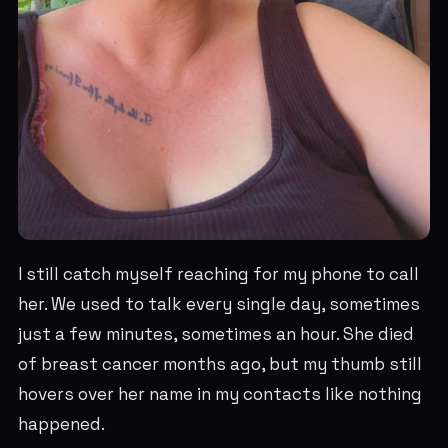
I still catch myself reaching for my phone to call
her. We used to talk every single day, sometimes
just a few minutes, sometimes an hour. She died
of breast cancer months ago, but my thumb still
hovers over her name in my contacts like nothing
happened.