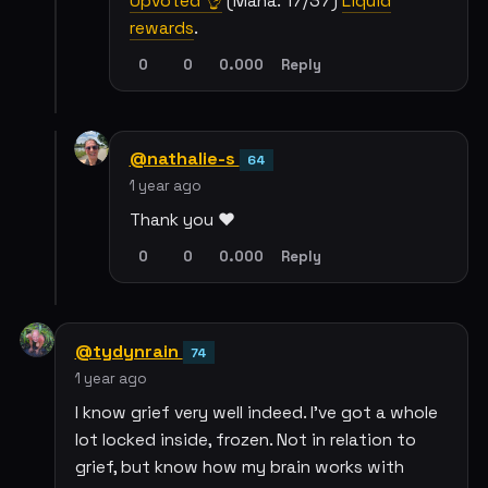
Upvoted 👌
(Mana: 17/37)
Liquid
rewards
.
0
0
0.000
Reply
@nathalie-s
64
1 year ago
Thank you ❤️
0
0
0.000
Reply
@tydynrain
74
1 year ago
I know grief very well indeed. I've got a whole
lot locked inside, frozen. Not in relation to
grief, but know how my brain works with