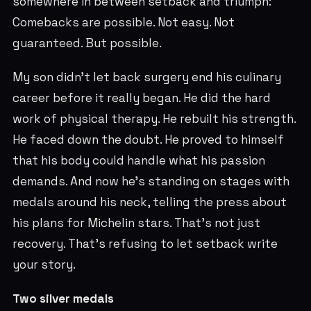
somewhere in between setback and triumph:
Comebacks are possible. Not easy. Not
guaranteed. But possible.
My son didn't let back surgery end his culinary
career before it really began. He did the hard
work of physical therapy. He rebuilt his strength.
He faced down the doubt. He proved to himself
that his body could handle what his passion
demands. And now he's standing on stages with
medals around his neck, telling the press about
his plans for Michelin stars. That's not just
recovery. That's refusing to let setback write
your story.
Two silver medals