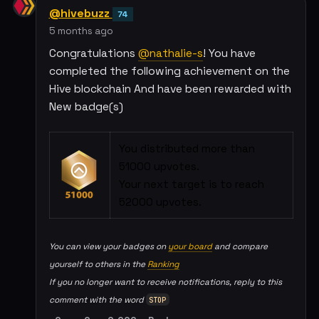
@hivebuzz
74
5 months ago
Congratulations
@nathalie-s
! You have
completed the following achievement on the
Hive blockchain And have been rewarded with
New badge(s)
You distributed more than
51000 upvotes.
Your next target is to reach
52000 upvotes.
You can view your badges on
your board
and compare
yourself to others in the
Ranking
If you no longer want to receive notifications, reply to this
comment with the word
STOP