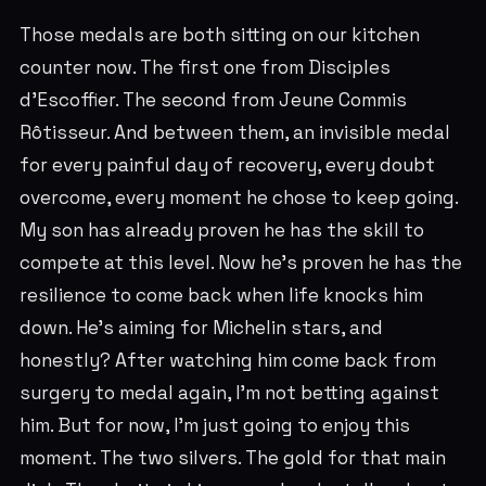
Those medals are both sitting on our kitchen
counter now. The first one from Disciples
d'Escoffier. The second from Jeune Commis
Rôtisseur. And between them, an invisible medal
for every painful day of recovery, every doubt
overcome, every moment he chose to keep going.
My son has already proven he has the skill to
compete at this level. Now he's proven he has the
resilience to come back when life knocks him
down. He's aiming for Michelin stars, and
honestly? After watching him come back from
surgery to medal again, I'm not betting against
him. But for now, I'm just going to enjoy this
moment. The two silvers. The gold for that main