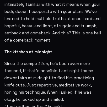
intimately familiar with what it means when your
body doesn't cooperate with your plans. We've
learned to hold multiple truths at once: hard and
hopeful, heavy and light, struggle and triumph,
setback and comeback. And this? This is one hell
of a comeback moment.
The kitchen at midnight
Since the competition, he's been even more
focused, if that's possible. Last night I came
downstairs at midnight to find him practicing
knife cuts. Just repetitive, meditative work,
honing his technique. When I asked if he was
okay, he looked up and smiled.
"Just getting better," he said.