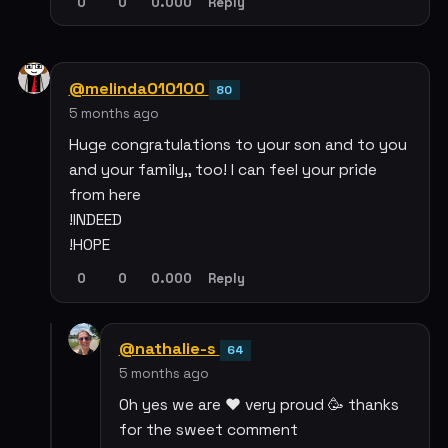
0
0
0.000
Reply
@melinda010100
80
5 months ago
Huge congratulations to your son and to you
and your family,, too! I can feel your pride
from here
!INDEED
!HOPE
0
0
0.000
Reply
@nathalie-s
64
5 months ago
Oh yes we are ❤️ very proud 🥳 thanks
for the sweet comment