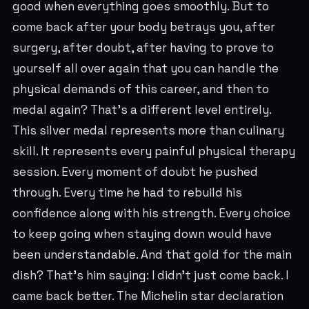
good when everything goes smoothly. But to
come back after your body betrays you, after
surgery, after doubt, after having to prove to
yourself all over again that you can handle the
physical demands of this career, and then to
medal again? That's a different level entirely.
This silver medal represents more than culinary
skill. It represents every painful physical therapy
session. Every moment of doubt he pushed
through. Every time he had to rebuild his
confidence along with his strength. Every choice
to keep going when staying down would have
been understandable. And that gold for the main
dish? That's him saying: I didn't just come back. I
came back better. The Michelin star declaration