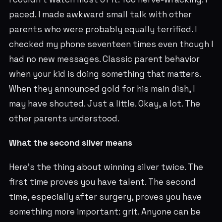
paced. I made awkward small talk with other
parents who were probably equally terrified. I
checked my phone seventeen times even though I
had no new messages. Classic parent behavior
when your kid is doing something that matters.
When they announced gold for his main dish, I
may have shouted. Just a little. Okay, a lot. The
other parents understood.
What the second silver means
Here's the thing about winning silver twice. The
first time proves you have talent. The second
time, especially after surgery, proves you have
something more important: grit. Anyone can be