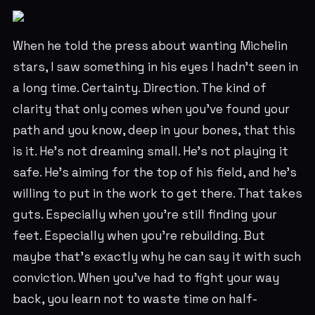
When he told the press about wanting Michelin
stars, I saw something in his eyes I hadn't seen in
a long time. Certainty. Direction. The kind of
clarity that only comes when you've found your
path and you know, deep in your bones, that this
is it. He's not dreaming small. He's not playing it
safe. He's aiming for the top of his field, and he's
willing to put in the work to get there. That takes
guts. Especially when you're still finding your
feet. Especially when you're rebuilding. But
maybe that's exactly why he can say it with such
conviction. When you've had to fight your way
back, you learn not to waste time on half-