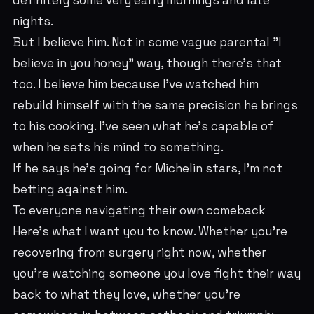
definitely some very early mornings and late
nights.
But I believe him. Not in some vague parental "I
believe in you honey" way, though there's that
too. I believe him because I've watched him
rebuild himself with the same precision he brings
to his cooking. I've seen what he's capable of
when he sets his mind to something.
If he says he's going for Michelin stars, I'm not
betting against him.
To everyone navigating their own comeback
Here's what I want you to know. Whether you're
recovering from surgery right now, whether
you're watching someone you love fight their way
back to what they love, whether you're