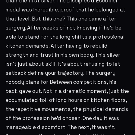
than the first silver. The Disciples d'Escoffier
medal was incredible, proof that he belonged at
that level. But this one? This one came after
surgery. After weeks of not knowing if he'd be
able to stand for the long shifts a professional
kitchen demands. After having to rebuild
strength and trust in his own body. This silver
isn't just about skill. It's about refusing to let
setback define your trajectory. The surgery
nobody plans for Between competitions, his
back gave out. Not in a dramatic moment, just the
accumulated toll of long hours on kitchen floors,
the repetitive movements, the physical demands
of the profession he'd chosen. One day it was
manageable discomfort. The next, it wasn't.