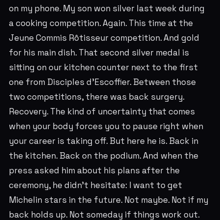
on my phone. My son won silver last week during
a cooking competition. Again. This time at the
Jeune Commis Rôtisseur competition. And gold
for his main dish. That second silver medal is
sitting on our kitchen counter next to the first
one from Disciples d'Escoffier. Between those
two competitions, there was back surgery.
Recovery. The kind of uncertainty that comes
when your body forces you to pause right when
your career is taking off. But here he is. Back in
the kitchen. Back on the podium. And when the
press asked him about his plans after the
ceremony, he didn't hesitate: I want to get
Michelin stars in the future. Not maybe. Not if my
back holds up. Not someday if things work out.