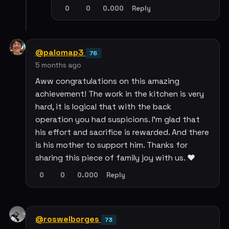
0
0
0.000
Reply
@palomap3
76
5 months ago
Aww congratulations on this amazing
achievement! The work in the kitchen is very
hard, it is logical that with the back
operation you had suspicions. I'm glad that
his effort and sacrifice is rewarded. And there
is his mother to support him. Thanks for
sharing this piece of family joy with us. ❤️
0
0
0.000
Reply
@roswelborges
73