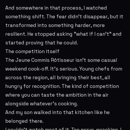
And somewhere in that process, I watched
something shift. The fear didn't disappear, but it
transformed into something harder, more
resilient. He stopped asking "what if I can't" and
started proving that he could.
The competition itself
The Jeune Commis Rôtisseur isn't some casual
weekend cook-off. It's serious. Young chefs from
across the region, all bringing their best, all
hungry for recognition. The kind of competition
where you can taste the ambition in the air
alongside whatever's cooking.
And my son walked into that kitchen like he
belonged there.
I couldn't watch most of it. Too nerve-wracking. I