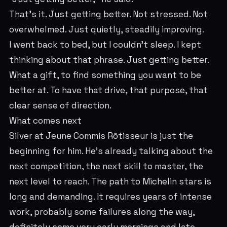
That's it. Just getting better. Not stressed. Not
overwhelmed. Just quietly, steadily improving.
I went back to bed, but I couldn't sleep. I kept
thinking about that phrase. Just getting better.
What a gift, to find something you want to be
better at. To have that drive, that purpose, that
clear sense of direction.
What comes next
Silver at Jeune Commis Rôtisseur is just the
beginning for him. He's already talking about the
next competition, the next skill to master, the
next level to reach. The path to Michelin stars is
long and demanding. It requires years of intense
work, probably some failures along the way,