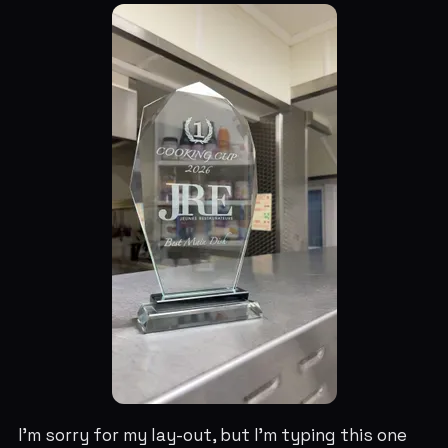
I'm sorry for my lay-out, but I'm typing this one