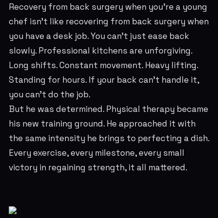
Recovery from back surgery when you're a young
chef isn't like recovering from back surgery when
you have a desk job. You can't just ease back
slowly. Professional kitchens are unforgiving.
Long shifts. Constant movement. Heavy lifting.
Standing for hours. If your back can't handle it,
you can't do the job.
But he was determined. Physical therapy became
his new training ground. He approached it with
the same intensity he brings to perfecting a dish.
Every exercise, every milestone, every small
victory in regaining strength, it all mattered.