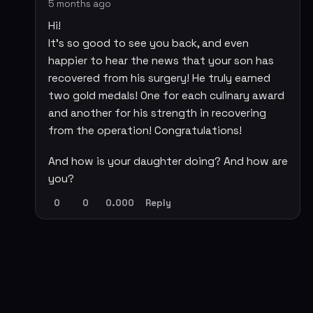
5 months ago
Hi!
It's so good to see you back, and even
happier to hear the news that your son has
recovered from his surgery! He truly earned
two gold medals! One for each culinary award
and another for his strength in recovering
from the operation! Congratulations!
And how is your daughter doing? And how are
you?
0
0
0.000
Reply