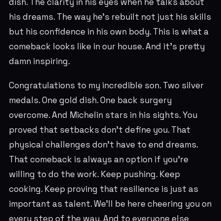
dish. The clarity in his eyes when he talks about
his dreams. The way he's rebuilt not just his skills
but his confidence in his own body. This is what a
comeback looks like in our house. And it's pretty
damn inspiring.
Congratulations to my incredible son. Two silver
medals. One gold dish. One back surgery
overcome. And Michelin stars in his sights. You
proved that setbacks don't define you. That
physical challenges don't have to end dreams.
That comeback is always an option if you're
willing to do the work. Keep pushing. Keep
cooking. Keep proving that resilience is just as
important as talent. We'll be here cheering you on
every step of the way. And to everyone else