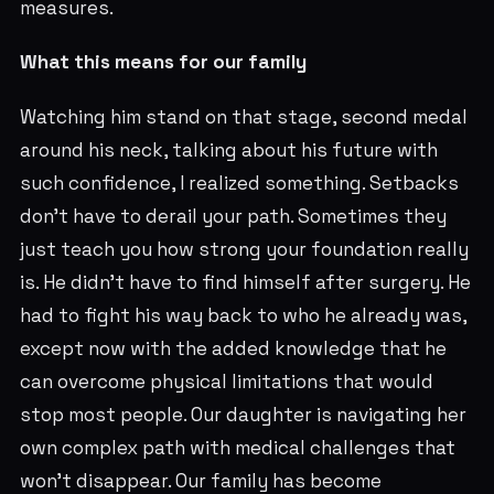
measures.
What this means for our family
Watching him stand on that stage, second medal
around his neck, talking about his future with
such confidence, I realized something. Setbacks
don't have to derail your path. Sometimes they
just teach you how strong your foundation really
is. He didn't have to find himself after surgery. He
had to fight his way back to who he already was,
except now with the added knowledge that he
can overcome physical limitations that would
stop most people. Our daughter is navigating her
own complex path with medical challenges that
won't disappear. Our family has become