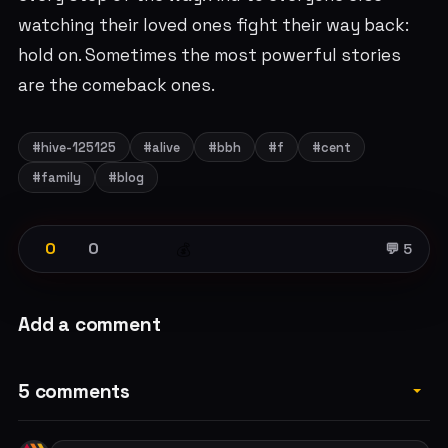
watching their loved ones fight their way back:
hold on. Sometimes the most powerful stories
are the comeback ones.
#hive-125125
#alive
#bbh
#f
#cent
#family
#blog
0
0
💰
💬 5
Add a comment
5 comments