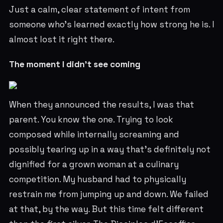
Just a calm, clear statement of intent from
someone who's learned exactly how strong he is. I
almost lost it right there.
The moment I didn't see coming
When they announced the results, I was that
parent. You know the one. Trying to look
composed while internally screaming and
possibly tearing up in a way that's definitely not
dignified for a grown woman at a culinary
competition. My husband had to physically
restrain me from jumping up and down. We failed
at that, by the way. But this time felt different