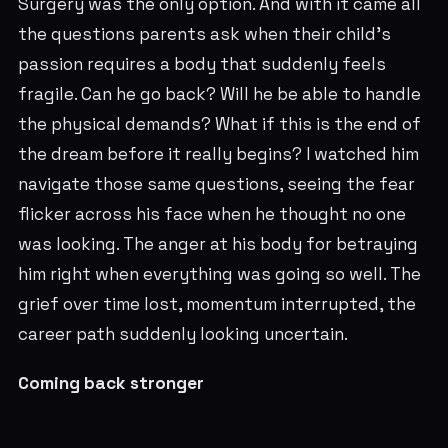
Surgery was the only option. And with it came all
the questions parents ask when their child's
passion requires a body that suddenly feels
fragile. Can he go back? Will he be able to handle
the physical demands? What if this is the end of
the dream before it really begins? I watched him
navigate those same questions, seeing the fear
flicker across his face when he thought no one
was looking. The anger at his body for betraying
him right when everything was going so well. The
grief over time lost, momentum interrupted, the
career path suddenly looking uncertain.
Coming back stronger