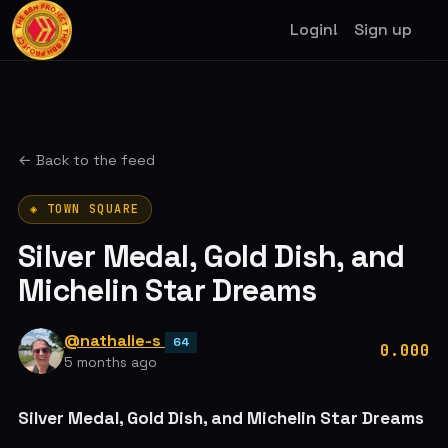
Login!
Sign up
← Back to the feed
◈ TOWN SQUARE
Silver Medal, Gold Dish, and
Michelin Star Dreams
@nathalie-s
64
0.000
5 months ago
Silver Medal, Gold Dish, and Michelin Star Dreams