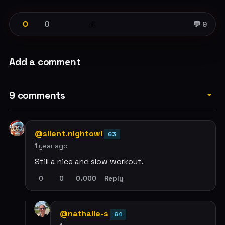
0
0
💰
💬 9
Add a comment
9 comments
@silent.nightowl
63
1 year ago
Still a nice and slow workout.
0
0
0.000
Reply
@nathalie-s
64