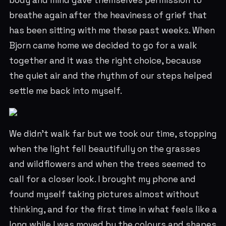
body and mind gave themselves permission to
breathe again after the heaviness of grief that
has been sitting with me these past weeks. When
Bjorn came home we decided to go for a walk
together and it was the right choice, because
the quiet air and the rhythm of our steps helped
settle me back into myself.
We didn’t walk far but we took our time, stopping
when the light fell beautifully on the grasses
and wildflowers and when the trees seemed to
call for a closer look. I brought my phone and
found myself taking pictures almost without
thinking, and for the first time in what feels like a
long while I was moved by the colours and shapes