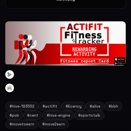
#hive-193552
#actifit
#Ecency
#alive
#bbh
#pob
#cent
#hive-engine
#sportstalk
#movetoearn
#move2earn