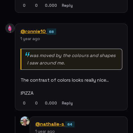
0
0
0.000
Reply
@ronnie10
68
1 year ago
I was moved by the colours and shapes
I saw around me.
The contrast of colors looks really nice..
!PIZZA
0
0
0.000
Reply
@nathalie-s
64
1 year ago