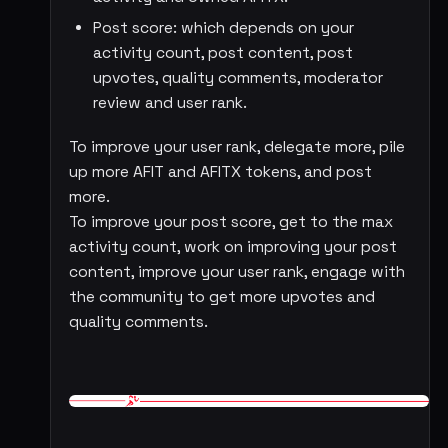
Post score: which depends on your
activity count, post content, post
upvotes, quality comments, moderator
review and user rank.
To improve your user rank, delegate more, pile
up more AFIT and AFITX tokens, and post
more.
To improve your post score, get to the max
activity count, work on improving your post
content, improve your user rank, engage with
the community to get more upvotes and
quality comments.