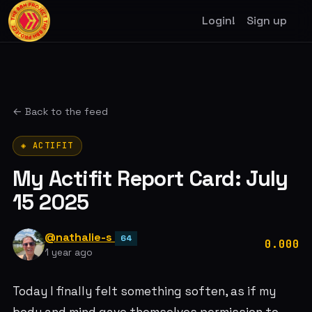
Login!
Sign up
← Back to the feed
◈ ACTIFIT
My Actifit Report Card: July
15 2025
@nathalie-s
64
0.000
1 year ago
Today I finally felt something soften, as if my