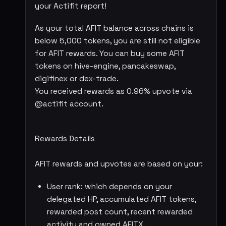
your Actifit report!
As your total AFIT balance across chains is
below 5,000 tokens, you are still not eligible
for AFIT rewards. You can buy some AFIT
tokens on hive-engine, pancakeswap,
digifinex or dex-trade.
You received rewards as 0.96% upvote via
@actifit account.
Rewards Details
AFIT rewards and upvotes are based on your:
User rank: which depends on your
delegated HP, accumulated AFIT tokens,
rewarded post count, recent rewarded
activity and owned AFITX.