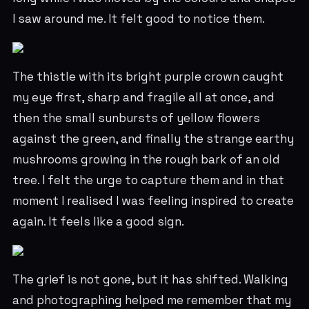
I saw around me. It felt good to notice them.
The thistle with its bright purple crown caught
my eye first, sharp and fragile all at once, and
then the small sunbursts of yellow flowers
against the green, and finally the strange earthy
mushrooms growing in the rough bark of an old
tree. I felt the urge to capture them and in that
moment I realised I was feeling inspired to create
again. It feels like a good sign.
The grief is not gone, but it has shifted. Walking
and photographing helped me remember that my