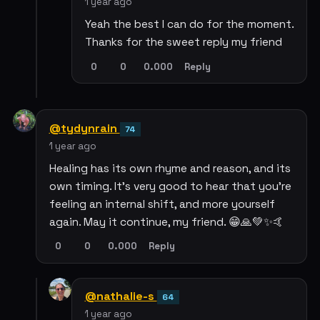
1 year ago
Yeah the best I can do for the moment.
Thanks for the sweet reply my friend
0
0
0.000
Reply
@tydynrain
74
1 year ago
Healing has its own rhyme and reason, and its
own timing. It's very good to hear that you're
feeling an internal shift, and more yourself
again. May it continue, my friend. 😁🙏💚✨🤙
0
0
0.000
Reply
@nathalie-s
64
1 year ago