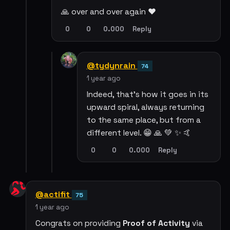
🙏 over and over again ❤️
0
0
0.000
Reply
@tydynrain
74
1 year ago
Indeed, that's how it goes in its
upward spiral, always returning
to the same place, but from a
different level. 😁 🙏 💚 ✨ 🤙
0
0
0.000
Reply
@actifit
75
1 year ago
Congrats on providing
Proof of Activity
via