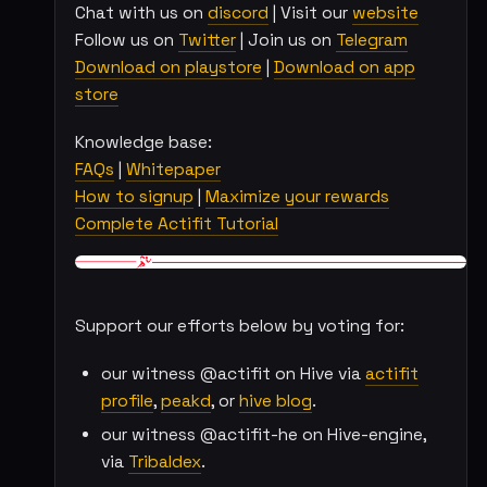
Chat with us on
discord
| Visit our
website
Follow us on
Twitter
| Join us on
Telegram
Download on playstore
|
Download on app
store
Knowledge base:
FAQs
|
Whitepaper
How to signup
|
Maximize your rewards
Complete Actifit Tutorial
Support our efforts below by voting for:
our witness @actifit on Hive via
actifit
profile
,
peakd
, or
hive blog
.
our witness @actifit-he on Hive-engine,
via
Tribaldex
.