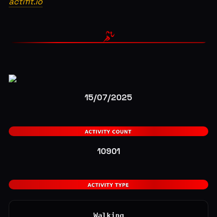
actifit.io
15/07/2025
10901
Walking