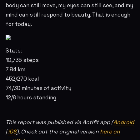
body can still move, my eyes can still see, and my
mind can still respond to beauty. That is enough
for today.
Stats:
10,735 steps
7.84 km
452/270 kcal
74/30 minutes of activity
12/6 hours standing
This report was published via Actifit app (
Android
|
iOS
). Check out the original version
here on