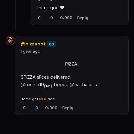
Thank you ❤️
0
0
0.000
Reply
@pizzabot
60
1 year ago
PIZZA!
$PIZZA slices delivered:
@ronnie10
tipped @nathalie-s
(1/5)
Come get
MOON
ed!
0
0
0.000
Reply