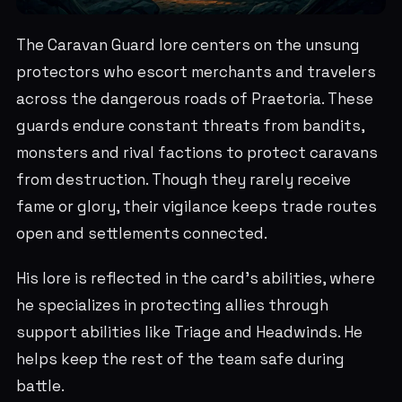
The Caravan Guard lore centers on the unsung
protectors who escort merchants and travelers
across the dangerous roads of Praetoria. These
guards endure constant threats from bandits,
monsters and rival factions to protect caravans
from destruction. Though they rarely receive
fame or glory, their vigilance keeps trade routes
open and settlements connected.
His lore is reflected in the card's abilities, where
he specializes in protecting allies through
support abilities like Triage and Headwinds. He
helps keep the rest of the team safe during
battle.