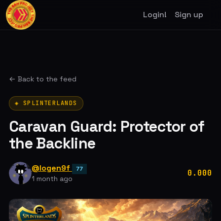
Login!
Sign up
← Back to the feed
◈ SPLINTERLANDS
Caravan Guard: Protector of
the Backline
@logen9f
77
0.000
1 month ago