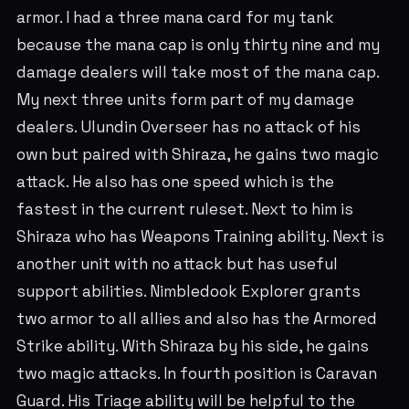
armor. I had a three mana card for my tank
because the mana cap is only thirty nine and my
damage dealers will take most of the mana cap.
My next three units form part of my damage
dealers. Ulundin Overseer has no attack of his
own but paired with Shiraza, he gains two magic
attack. He also has one speed which is the
fastest in the current ruleset. Next to him is
Shiraza who has Weapons Training ability. Next is
another unit with no attack but has useful
support abilities. Nimbledook Explorer grants
two armor to all allies and also has the Armored
Strike ability. With Shiraza by his side, he gains
two magic attacks. In fourth position is Caravan
Guard. His Triage ability will be helpful to the