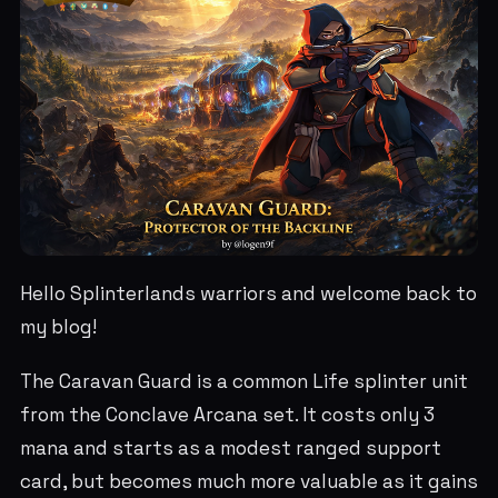
Hello Splinterlands warriors and welcome back to
my blog!
The Caravan Guard is a common Life splinter unit
from the Conclave Arcana set. It costs only 3
mana and starts as a modest ranged support
card, but becomes much more valuable as it gains