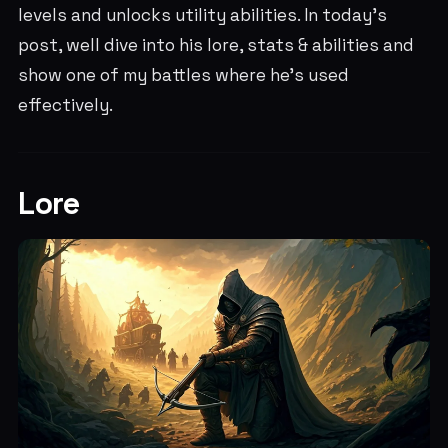
levels and unlocks utility abilities. In today's
post, well dive into his lore, stats & abilities and
show one of my battles where he's used
effectively.
Lore