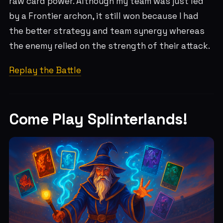
raw card power. Although my team was just led
by a Frontier archon, it still won because I had
the better strategy and team synergy whereas
the enemy relied on the strength of their attack.
Replay the Battle
Come Play Splinterlands!