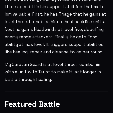
three speed. It's his support abilities that make
him valuable. First, he has Triage that he gains at
level three. It enables him to heal backline units.
Next he gains Headwinds at level five, debuffing
enemy range attackers. Finally, he gets Echo
ability at max level. It triggers support abilities
like healing, repair and cleanse twice per round.
My Caravan Guard is at level three. I combo him
with a unit with Taunt to make it last longer in
battle through healing.
Featured Battle