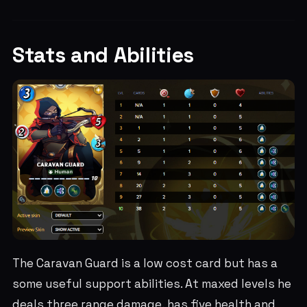
Stats and Abilities
The Caravan Guard is a low cost card but has a
some useful support abilities. At maxed levels he
deals three range damage, has five health and