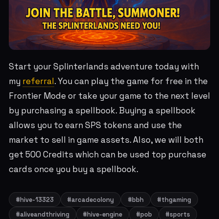
Start your Splinterlands adventure today with
my
referral
. You can play the game for free in the
Frontier Mode or take your game to the next level
by purchasing a spellbook. Buying a spellbook
allows you to earn SPS tokens and use the
market to sell in game assets. Also, we will both
get 500 Credits which can be used top purchase
cards once you buy a spellbook.
#hive-13323
#arcadecolony
#bbh
#thgaming
#aliveandthriving
#hive-engine
#pob
#sports