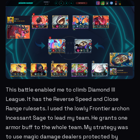
This battle enabled me to climb Diamond III
League. It has the Reverse Speed and Close
Range rulesets. I used the lowly Frontier archon
Incessant Sage to lead my team. He grants one
armor buff to the whole team. My strategy was
to use magic damage dealers protected by