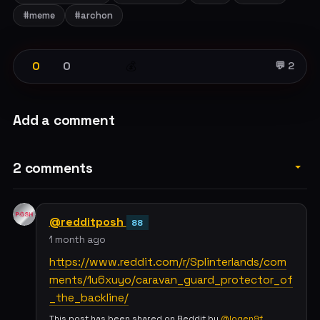
#meme
#archon
0
0
💰
💬 2
Add a comment
2 comments
@redditposh
88
1 month ago
https://www.reddit.com/r/Splinterlands/com
ments/1u6xuyo/caravan_guard_protector_of
_the_backline/
This post has been shared on Reddit by
@logen9f