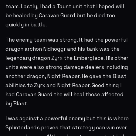
team. Lastly, I had a Taunt unit that I hoped will
be healed by Caravan Guard but he died too
quickly in battle.
The enemy team was strong. It had the powerful
dragon archon Nidhoggr and his tank was the
legendary dragon Zyrx the Emberglace. His other
units were also strong damage dealers including
another dragon, Night Reaper. He gave the Blast
abilities to Zyrx and Night Reaper. Good thing I
had Caravan Guard the will heal those affected
by Blast.
I was against a powerful enemy but this is where
Splinterlands proves that strategy can win over