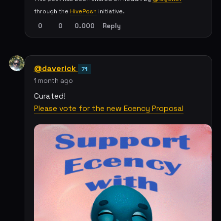
through the
HivePosh
initiative.
0
0
0.000
Reply
@daverick
71
1 month ago
Curated!
Please vote for the new Ecency Proposal