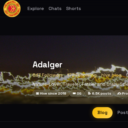
Explore
Chats
Shorts
Adalger
847 Followers
172 Following
hive.blog
Nature-Lover, Traveler, Father and Crazy Sci
📅 Hive since 2018
👑 OG
📝 6.5K posts
✍️ Pro
Blog
Post