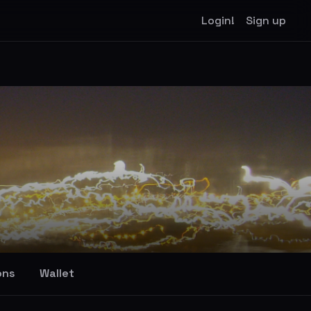
Login!
Sign up
ons
Wallet