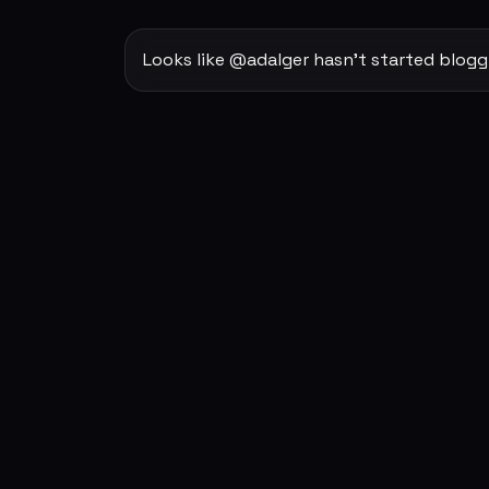
Looks like @adalger hasn't started blogg