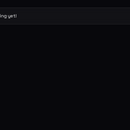
ing yet!