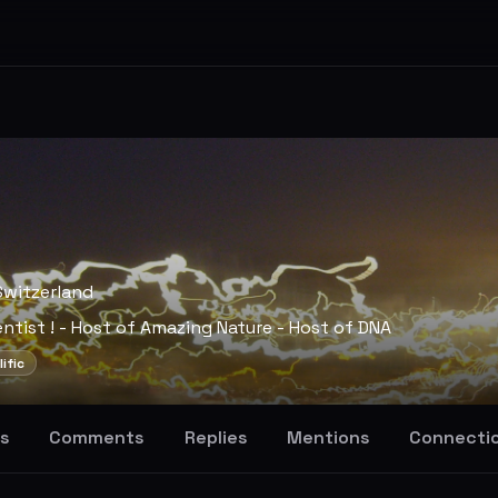
Switzerland
entist ! - Host of Amazing Nature - Host of DNA
lific
s
Comments
Replies
Mentions
Connecti