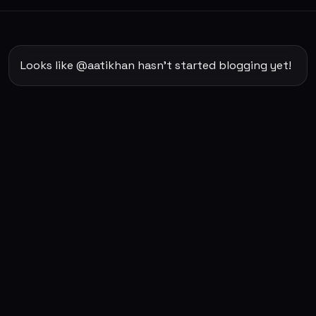
Looks like @aatikhan hasn't started blogging yet!