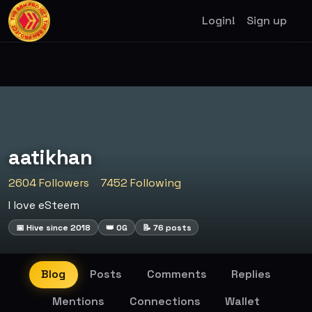
Login!
Sign up
aatikhan
2604 Followers
7452 Following
I love eSteem
📅 Hive since 2018
👑 OG
📝 76 posts
Blog
Posts
Comments
Replies
Mentions
Connections
Wallet