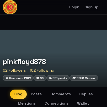
Login!
Sign up
pinkfloyd878
62 Followers
102 Following
📅 Hive since 2021
👑 OG
📝 551 posts
🐟 BBHO Minnow
Blog
Posts
Comments
Replies
Mentions
Connections
Wallet