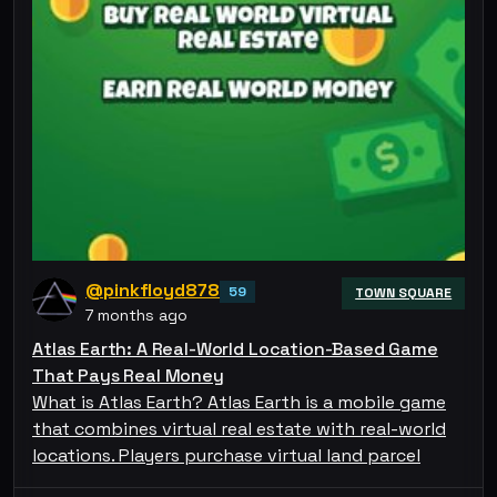
@pinkfloyd878
59
TOWN SQUARE
7 months ago
Atlas Earth: A Real-World Location-Based Game
That Pays Real Money
What is Atlas Earth? Atlas Earth is a mobile game
that combines virtual real estate with real-world
locations. Players purchase virtual land parcel