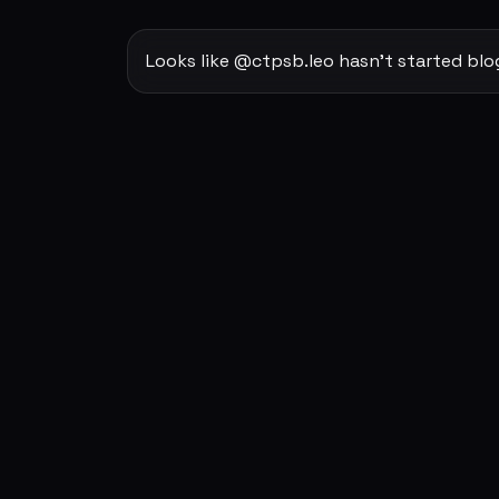
Looks like @ctpsb.leo hasn't started blo