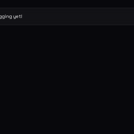
gging yet!