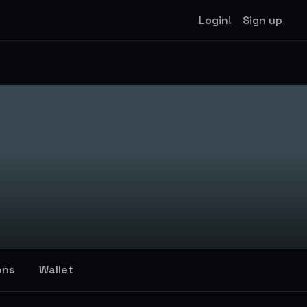
Login!
Sign up
ons
Wallet