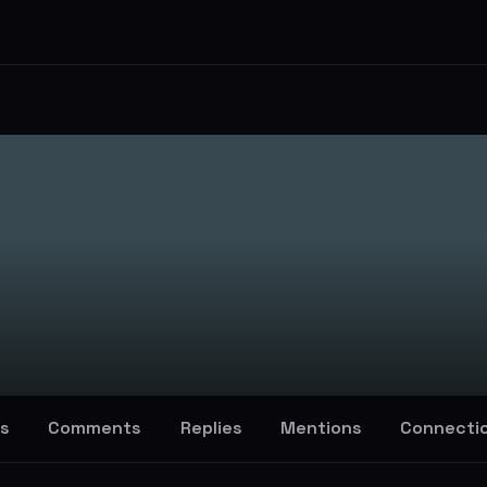
s
Comments
Replies
Mentions
Connecti