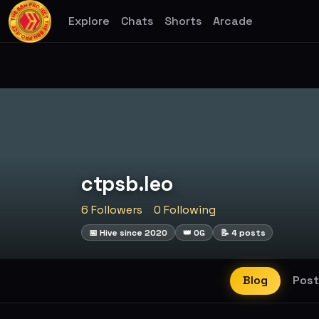
Explore
Chats
Shorts
Arcade
ctpsb.leo
6 Followers
0 Following
📅 Hive since 2020
👑 OG
📝 4 posts
Blog
Post