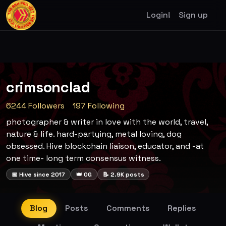
Login!
Sign up
crimsonclad
6244 Followers
197 Following
photographer & writer in love with the world, travel,
nature & life. hard-partying, metal loving, dog
obsessed. Hive blockchain liaison, educator, and -at
one time- long term consensus witness.
📅 Hive since 2017
👑 OG
📝 2.9K posts
Blog
Posts
Comments
Replies