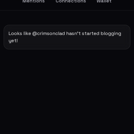
Mentions
Connections
Wallet
Looks like @crimsonclad hasn't started blogging
yet!